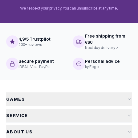
We respect your privacy. You can unsubscribe at any time.
Free shipping from
4,9/5 Trustpilot
€60
200+ reviews
Next day delivery ✓
Secure payment
Personal advice
iDEAL, Visa, PayPal
by Eege
GAMES
All games
SERVICE
New arrivals
Shipping & delivery
Sale
ABOUT US
Returns
Board games