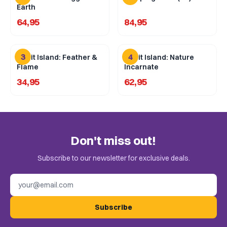
Earth
64,95
84,95
3
4
Spirit Island: Feather &
Spirit Island: Nature
Flame
Incarnate
34,95
62,95
Don't miss out!
Subscribe to our newsletter for exclusive deals.
Email address
Subscribe