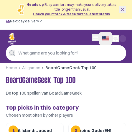
Heads up
Busy carriers may make your delivery take a
little longer than usual.
Check your track & trace for the latest status
Next day delivery ✓
Free from €60
Next day delivery ✓
Personal advice
0 items in cart
4,9/5 —
200+ reviews
What game are you looking for?
Home
All games
BoardGameGeek Top 100
BoardGameGeek Top 100
De top 100 spellen van BoardGameGeek
Top picks in this category
Chosen most often by other players
1
2
Spirit Island: Jagged
Sleeping Gods (EN)