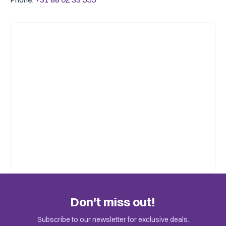
Don't miss out!
Subscribe to our newsletter for exclusive deals.