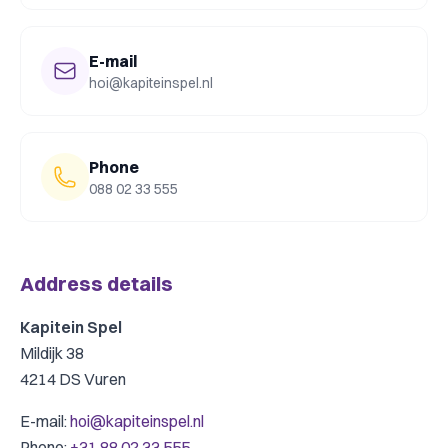
E-mail
hoi@kapiteinspel.nl
Phone
088 02 33 555
Address details
Kapitein Spel
Mildijk 38
4214 DS Vuren
E-mail:
hoi@kapiteinspel.nl
Phone
:
+31 88 02 33 555