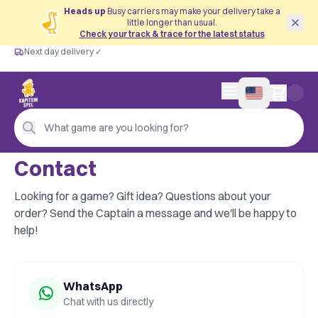
Heads up
Busy carriers may make your delivery take a
little longer than usual.
Check your track & trace for the latest status
Next day delivery ✓
Free from €60
Next day delivery ✓
Personal advice
0 items in cart
4,9/5 —
200+ reviews
What game are you looking for?
Contact
Looking for a game? Gift idea? Questions about your
order? Send the Captain a message and we'll be happy to
help!
WhatsApp
Chat with us directly