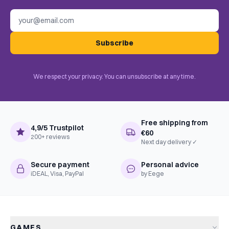
Email address
Subscribe
We respect your privacy. You can unsubscribe at any time.
Free shipping from
4,9/5 Trustpilot
€60
200+ reviews
Next day delivery ✓
Secure payment
Personal advice
iDEAL, Visa, PayPal
by Eege
GAMES