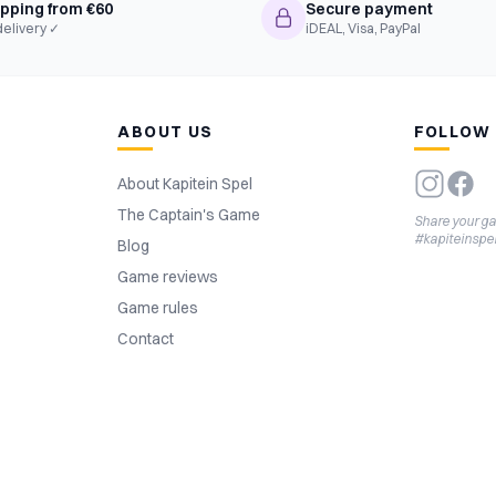
ipping from €60
Secure payment
delivery ✓
iDEAL, Visa, PayPal
ABOUT US
FOLLOW
About Kapitein Spel
The Captain's Game
Share your g
#kapiteinspe
Blog
Game reviews
Game rules
Contact