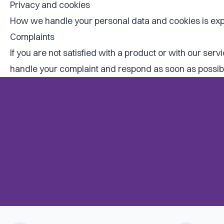
Privacy and cookies
How we handle your personal data and cookies is exp
Complaints
If you are not satisfied with a product or with our ser
handle your complaint and respond as soon as possible,