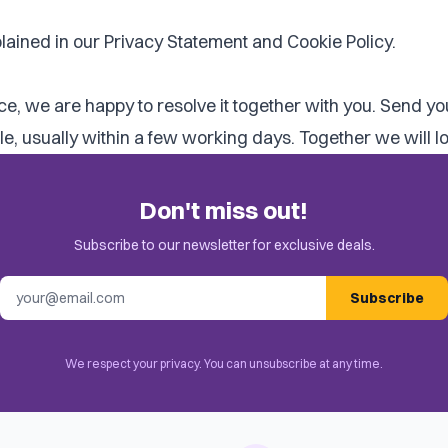
lained in our
Privacy Statement
and
Cookie Policy
.
vice, we are happy to resolve it together with you. Send y
 usually within a few working days. Together we will look
Don't miss out!
Subscribe to our newsletter for exclusive deals.
Email address
Subscribe
We respect your privacy. You can unsubscribe at any time.