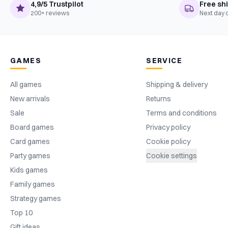
4,9/5 Trustpilot
Free sh
200+ reviews
Next day 
GAMES
SERVICE
All games
Shipping & delivery
New arrivals
Returns
Sale
Terms and conditions
Board games
Privacy policy
Card games
Cookie policy
Party games
Cookie settings
Kids games
Family games
Strategy games
Top 10
Gift ideas