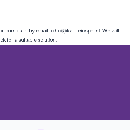
our complaint by email to
hoi@kapiteinspel.nl
. We will
 for a suitable solution.