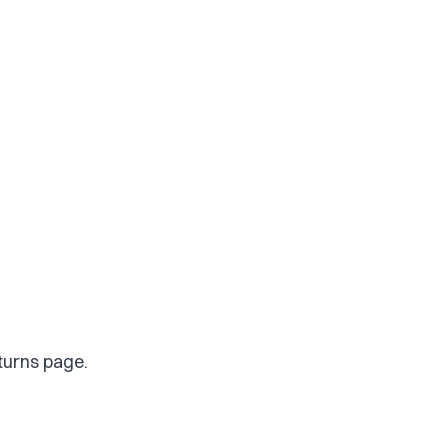
eturns page.