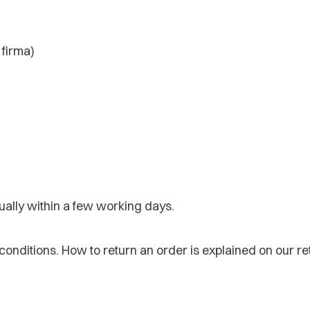
 firma)
ually within a few working days.
 conditions. How to return an order is explained on our r