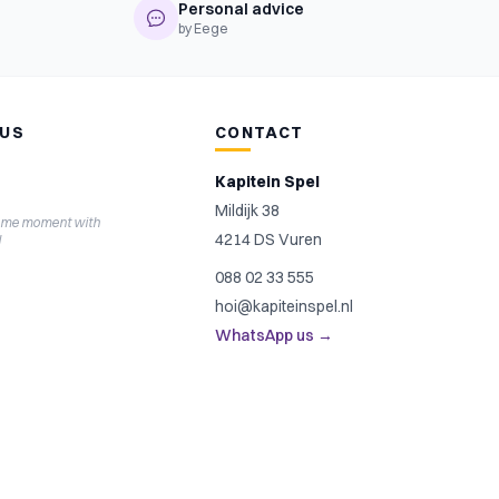
Personal advice
by Eege
 US
CONTACT
Kapitein Spel
Mildijk 38
ame moment with
4214 DS Vuren
l
088 02 33 555
hoi@kapiteinspel.nl
WhatsApp us →