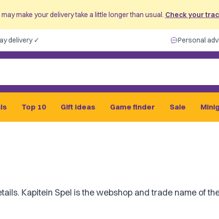
may make your delivery take a little longer than usual.
Check your track
ay delivery ✓
Personal adv
ls
Top 10
Gift ideas
Game finder
Sale
Mini
tails. Kapitein Spel is the webshop and trade name of the