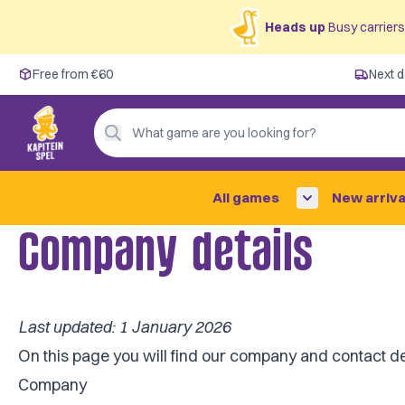
Heads up
Busy carriers 
Free from €60
Free from €60
Next d
Next day delivery ✓
Personal advice
What game are you looking for?
4,9/5 —
200+ reviews
All games
New arriva
Company details
Last updated: 1 January 2026
On this page you will find our company and contact de
Company