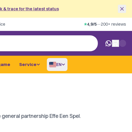
 & trace for the latest status
ice
⭐
4,9/5
—
200+ reviews
0 items in car
game
Service
EN
 general partnership Effe Een Spel.