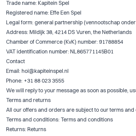
Trade name: Kapitein Spel
Registered name: Effe Een Spel
Legal form: general partnership (vennootschap onder
Address: Mildijk 38, 4214 DS Vuren, the Netherlands
Chamber of Commerce (KvK) number: 91788854
VAT identification number: NL865771145B01
Contact
Email:
hoi@kapiteinspel.nl
Phone: +31 88 023 3555
We will reply to your message as soon as possible, us
Terms and returns
All our offers and orders are subject to our terms and
Terms and conditions:
Terms and conditions
Returns:
Returns