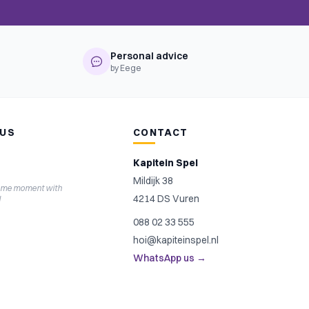
Personal advice
by Eege
 US
CONTACT
Kapitein Spel
Mildijk 38
ame moment with
4214 DS Vuren
l
088 02 33 555
hoi@kapiteinspel.nl
WhatsApp us →