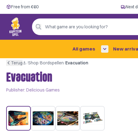
Free from €60
Free from €60
Next d
Next day delivery ✓
Personal advice
What game are you looking for?
4,9/5 —
200+ reviews
All games
New arriva
Terug
⚓︎
/
Shop
/
Bordspellen
/
Evacuation
Evacuation
Publisher:
Delicious Games