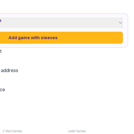
s
Add game with sleeves
t
low
·
4 packs
e address
on Shield
ice
Add game with sleeves
-
6
%
Z-Man Games
Leder Games