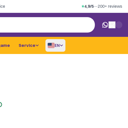
ice
⭐
4,9/5
—
200+ reviews
0 items in car
game
Service
EN