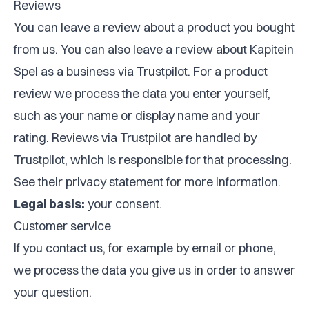
Reviews
You can leave a review about a product you bought
from us. You can also leave a review about Kapitein
Spel as a business via Trustpilot. For a product
review we process the data you enter yourself,
such as your name or display name and your
rating. Reviews via Trustpilot are handled by
Trustpilot, which is responsible for that processing.
See their privacy statement for more information.
Legal basis:
your consent.
Customer service
If you contact us, for example by email or phone,
we process the data you give us in order to answer
your question.