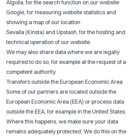
Algolia, for the search function on our website
Google, for measuring website statistics and
showing a map of our location
Sevalla (Kinsta) and Upstash, for the hosting and
technical operation of our website
We may also share data where we are legally
required to do so, for example at the request of a
competent authority.
Transfers outside the European Economic Area
Some of our partners are located outside the
European Economic Area (EEA) or process data
outside the EEA, for example in the United States.
Where this happens, we make sure your data
remains adequately protected. We do this on the