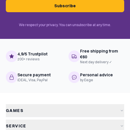
Subscribe
We respect your privacy. You can unsubscribe at any time.
Free shipping from
4,9/5 Trustpilot
€60
200+ reviews
Next day delivery ✓
Secure payment
Personal advice
iDEAL, Visa, PayPal
by Eege
GAMES
All games
SERVICE
New arrivals