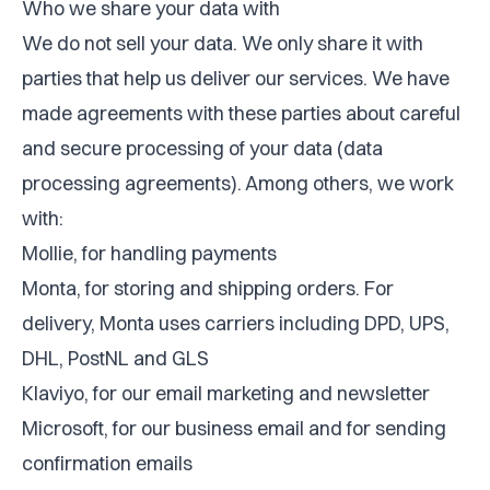
Who we share your data with
We do not sell your data. We only share it with
parties that help us deliver our services. We have
made agreements with these parties about careful
and secure processing of your data (data
processing agreements). Among others, we work
with:
Mollie, for handling payments
Monta, for storing and shipping orders. For
delivery, Monta uses carriers including DPD, UPS,
DHL, PostNL and GLS
Klaviyo, for our email marketing and newsletter
Microsoft, for our business email and for sending
confirmation emails