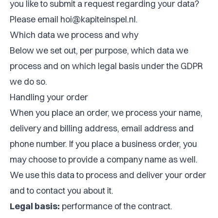
you like to submit a request regarding your data?
Please email
hoi@kapiteinspel.nl
.
Which data we process and why
Below we set out, per purpose, which data we
process and on which legal basis under the GDPR
we do so.
Handling your order
When you place an order, we process your name,
delivery and billing address, email address and
phone number. If you place a business order, you
may choose to provide a company name as well.
We use this data to process and deliver your order
and to contact you about it.
Legal basis:
performance of the contract.