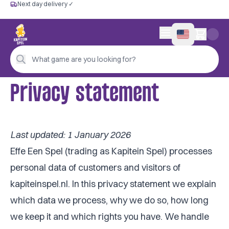
Next day delivery ✓
Free from €60
Next day delivery ✓
Personal advice
0 items in cart
4,9/5 —
200+ reviews
What game are you looking for?
Privacy statement
Last updated: 1 January 2026
Effe Een Spel (trading as Kapitein Spel) processes
personal data of customers and visitors of
kapiteinspel.nl. In this privacy statement we explain
which data we process, why we do so, how long
we keep it and which rights you have. We handle