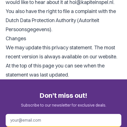
would like to hear about it at
hoi@kapiteinspel.nl
.
You also have the right to file a complaint with the
Dutch Data Protection Authority (Autoriteit
Persoonsgegevens).
Changes
We may update this privacy statement. The most
recent version is always available on our website.
At the top of this page you can see when the
statement was last updated.
Don't miss out!
Subscribe to our newsletter for exclusive deals.
Email address