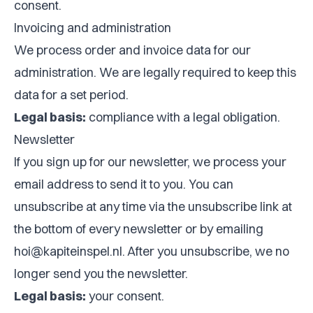
consent.
Invoicing and administration
We process order and invoice data for our
administration. We are legally required to keep this
data for a set period.
Legal basis:
compliance with a legal obligation.
Newsletter
If you sign up for our newsletter, we process your
email address to send it to you. You can
unsubscribe at any time via the unsubscribe link at
the bottom of every newsletter or by emailing
hoi@kapiteinspel.nl
. After you unsubscribe, we no
longer send you the newsletter.
Legal basis:
your consent.