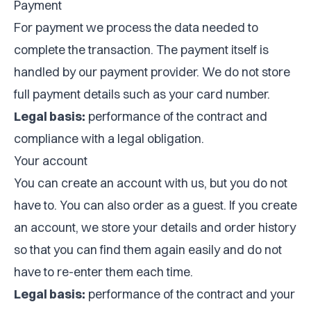
Payment
For payment we process the data needed to
complete the transaction. The payment itself is
handled by our payment provider. We do not store
full payment details such as your card number.
Legal basis:
performance of the contract and
compliance with a legal obligation.
Your account
You can create an account with us, but you do not
have to. You can also order as a guest. If you create
an account, we store your details and order history
so that you can find them again easily and do not
have to re-enter them each time.
Legal basis:
performance of the contract and your