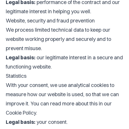
Legal basis:
performance of the contract and our
legitimate interest in helping you well.
Website, security and fraud prevention
We process limited technical data to keep our
website working properly and securely and to
prevent misuse.
Legal basis:
our legitimate interest in a secure and
functioning website.
Statistics
With your consent, we use analytical cookies to
measure how our website is used, so that we can
improve it. You can read more about this in our
Cookie Policy
.
Legal basis:
your consent.