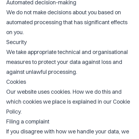
Automated decision-making
We do not make decisions about you based on
automated processing that has significant effects
on you.
Security
We take appropriate technical and organisational
measures to protect your data against loss and
against unlawful processing.
Cookies
Our website uses cookies. How we do this and
which cookies we place is explained in our
Cookie
Policy
.
Filing a complaint
If you disagree with how we handle your data, we