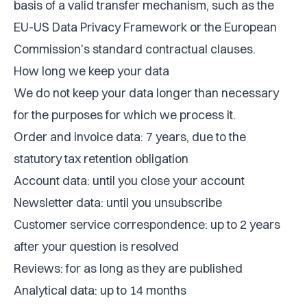
basis of a valid transfer mechanism, such as the
EU-US Data Privacy Framework or the European
Commission's standard contractual clauses.
How long we keep your data
We do not keep your data longer than necessary
for the purposes for which we process it.
Order and invoice data: 7 years, due to the
statutory tax retention obligation
Account data: until you close your account
Newsletter data: until you unsubscribe
Customer service correspondence: up to 2 years
after your question is resolved
Reviews: for as long as they are published
Analytical data: up to 14 months