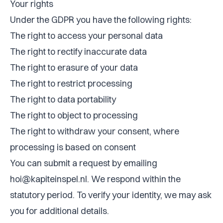
Your rights
Under the GDPR you have the following rights:
The right to access your personal data
The right to rectify inaccurate data
The right to erasure of your data
The right to restrict processing
The right to data portability
The right to object to processing
The right to withdraw your consent, where
processing is based on consent
You can submit a request by emailing
hoi@kapiteinspel.nl
. We respond within the
statutory period. To verify your identity, we may ask
you for additional details.