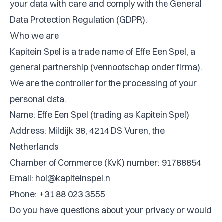
your data with care and comply with the General
Data Protection Regulation (GDPR).
Who we are
Kapitein Spel is a trade name of Effe Een Spel, a
general partnership (vennootschap onder firma).
We are the controller for the processing of your
personal data.
Name: Effe Een Spel (trading as Kapitein Spel)
Address: Mildijk 38, 4214 DS Vuren, the
Netherlands
Chamber of Commerce (KvK) number: 91788854
Email:
hoi@kapiteinspel.nl
Phone: +31 88 023 3555
Do you have questions about your privacy or would