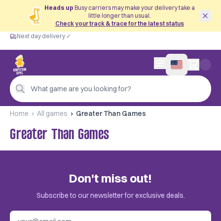
Heads up
Busy carriers may make your delivery take a
little longer than usual.
Check your track & trace for the latest status
Next day delivery ✓
Free from €60
Next day delivery ✓
Personal advice
0 items in cart
4,9/5 —
200+ reviews
What game are you looking for?
Home
All games
Greater Than Games
Greater Than Games
Don't miss out!
Subscribe to our newsletter for exclusive deals.
Email address