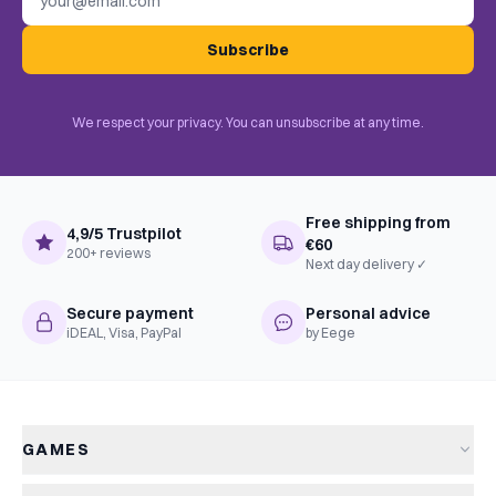
Subscribe
We respect your privacy. You can unsubscribe at any time.
Free shipping from
4,9/5 Trustpilot
€60
200+ reviews
Next day delivery ✓
Secure payment
Personal advice
iDEAL, Visa, PayPal
by Eege
GAMES
All games