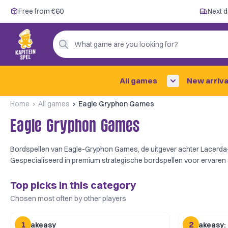
Free from €60
Free from €60
Next d
Next day delivery ✓
Personal advice
What game are you looking for?
4,9/5 —
200+ reviews
All games
New arriva
Home
All games
Eagle Gryphon Games
Eagle Gryphon Games
Bordspellen van Eagle-Gryphon Games, de uitgever achter Lacerda-
Gespecialiseerd in premium strategische bordspellen voor ervaren 
Top picks in this category
Chosen most often by other players
1
2
Speakeasy
Speakeasy: