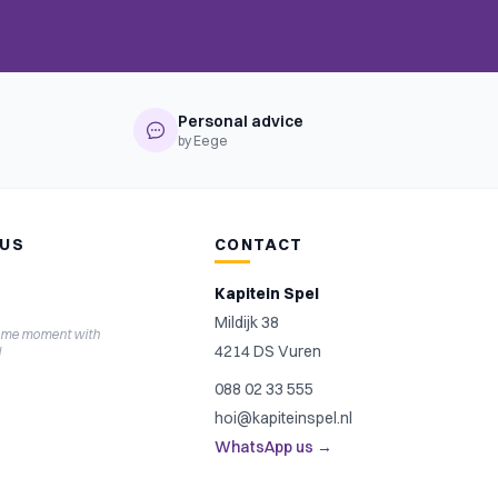
Personal advice
by Eege
 US
CONTACT
Kapitein Spel
Mildijk 38
ame moment with
4214 DS Vuren
l
088 02 33 555
hoi@kapiteinspel.nl
WhatsApp us →