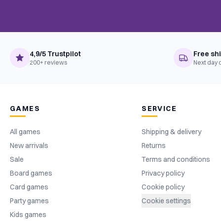
4,9/5 Trustpilot
Free sh
200+ reviews
Next day 
GAMES
SERVICE
All games
Shipping & delivery
New arrivals
Returns
Sale
Terms and conditions
Board games
Privacy policy
Card games
Cookie policy
Party games
Cookie settings
Kids games