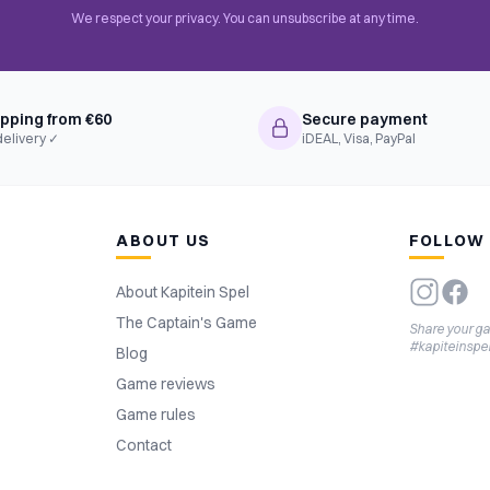
We respect your privacy. You can unsubscribe at any time.
ipping from €60
Secure payment
delivery ✓
iDEAL, Visa, PayPal
ABOUT US
FOLLOW
About Kapitein Spel
The Captain's Game
Share your g
#kapiteinspe
Blog
Game reviews
Game rules
Contact