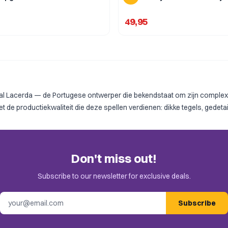
49,95
 Lacerda — de Portugese ontwerper die bekendstaat om zijn complexe,
 productiekwaliteit die deze spellen verdienen: dikke tegels, gedetai
Don't miss out!
Subscribe to our newsletter for exclusive deals.
Email address
Subscribe