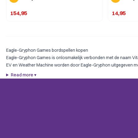
154,95
14,95
Eagle-Gryphon Games bordspellen kopen
Eagle-Gryphon Games is onlosmakelijk verbonden met de naam Vital
EV en Weather Machine worden door Eagle-Gryphon uitgegeven met de
Read more
▾