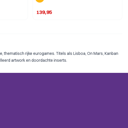
139,95
 thematisch rijke eurogames. Titels als Lisboa, On Mars, Kanban
lleerd artwork en doordachte inserts.