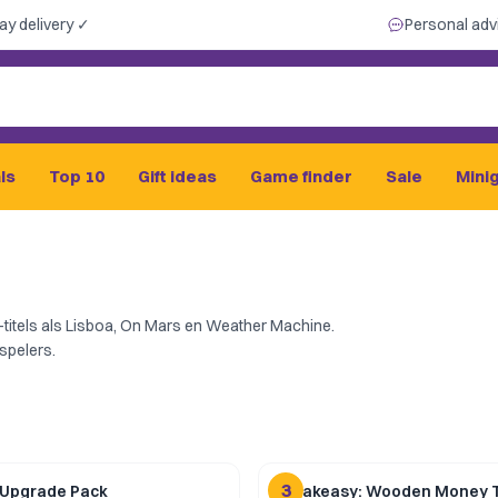
ay delivery ✓
Personal adv
ls
Top 10
Gift ideas
Game finder
Sale
Mini
titels als Lisboa, On Mars en Weather Machine.
spelers.
3
 Upgrade Pack
Speakeasy: Wooden Money 